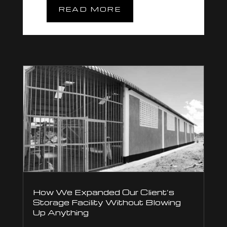
READ MORE
How We Expanded Our Client’s
Storage Facility Without Blowing
Up Anything