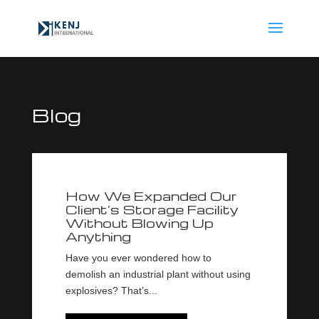
Blog
How We Expanded Our
Client’s Storage Facility
Without Blowing Up
Anything
Have you ever wondered how to
demolish an industrial plant without using
explosives? That’s...